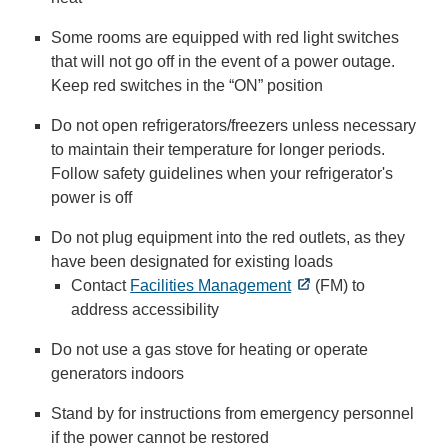
Some rooms are equipped with red light switches
that will not go off in the event of a power outage.
Keep red switches in the “ON” position
Do not open refrigerators/freezers unless necessary
to maintain their temperature for longer periods.
Follow safety guidelines when your refrigerator's
power is off
Do not plug equipment into the red outlets, as they
have been designated for existing loads
Contact
Facilities Management
(FM) to
address accessibility
Do not use a gas stove for heating or operate
generators indoors
Stand by for instructions from emergency personnel
if the power cannot be restored