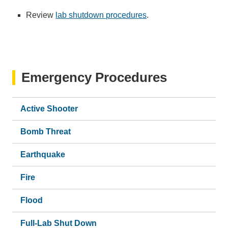
Review
lab shutdown procedures
.
Emergency Procedures
Active Shooter
Bomb Threat
Earthquake
Fire
Flood
Full-Lab Shut Down