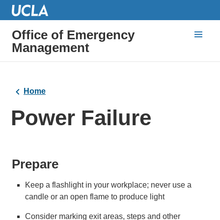
Office of Emergency
Management
Home
Power Failure
Prepare
Keep a flashlight in your workplace; never use a
candle or an open flame to produce light
Consider marking exit areas, steps and other