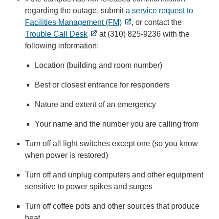
regarding the outage, submit
a service request to
Facilities Management (FM)
, or contact the
Trouble Call Desk
at (310) 825-9236 with the
following information:
Location (building and room number)
Best or closest entrance for responders
Nature and extent of an emergency
Your name and the number you are calling from
Turn off all light switches except one (so you know
when power is restored)
Turn off and unplug computers and other equipment
sensitive to power spikes and surges
Turn off coffee pots and other sources that produce
heat