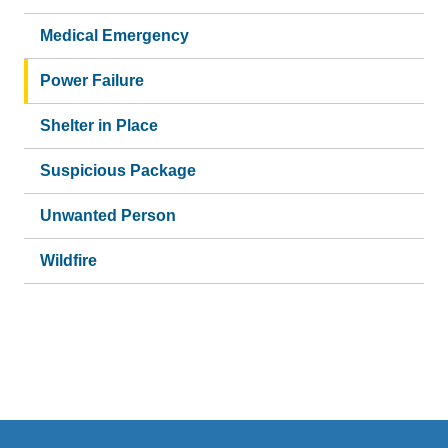
Medical Emergency
Power Failure
Shelter in Place
Suspicious Package
Unwanted Person
Wildfire