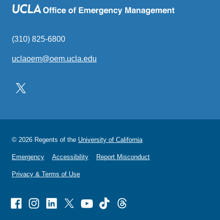
(310) 825-6800
uclaoem@oem.ucla.edu
(link
sends
email)
© 2026 Regents of the
University of California
Emergency
Accessibility
Report Misconduct
Privacy & Terms of Use
Facebook
Instagram
Linked
X
Youtube
TikTok
Threads