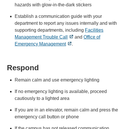
hazards with glow-in-the-dark stickers
Establish a communication guide with your
department to report any issues internally and with
supporting departments, including
Facilities
Management Trouble Call
and
Office of
Emergency Management
.
Respond
Remain calm and use emergency lighting
If no emergency lighting is available, proceed
cautiously to a lighted area
If you are in an elevator, remain calm and press the
emergency call button or phone
If the campus has not released communication